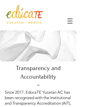
Transparency and
Accountability
~
Since 2017, EdúcaTE Yucatán AC has
been recognized with the Institutional
and Transparency Accreditation (AIT),