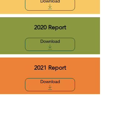
Download
2020 Report
Download
2021 Report
Download
2022 Report
Download