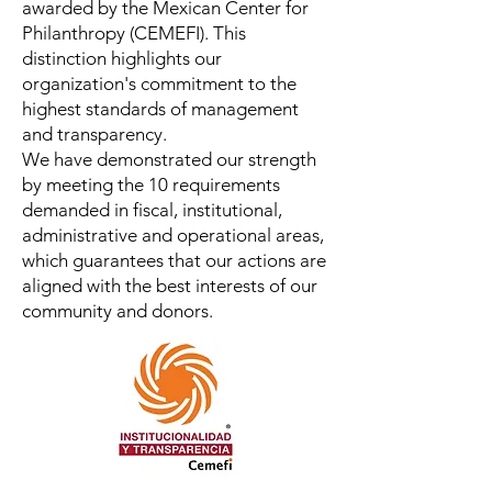
awarded by the Mexican Center for
Philanthropy (CEMEFI). This
distinction highlights our
organization's commitment to the
highest standards of management
and transparency.
We have demonstrated our strength
by meeting the 10 requirements
demanded in fiscal, institutional,
administrative and operational areas,
which guarantees that our actions are
aligned with the best interests of our
community and donors.