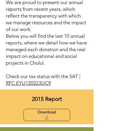
We are proud to present our annual
reports from recent years, which
reflect the transparency with which
we manage resources and the impact
of our work.
Below you will find the last 10 annual
reports, where we detail how we have
managed each donation and the real
impact on educational and social
projects in Cholul.
Check our tax status with the SAT |
RFC EYU120223UC9
2015 Report
Download