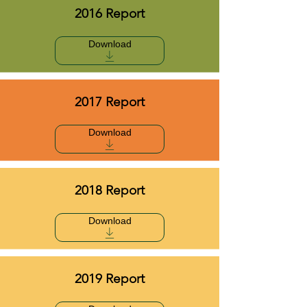
2016 Report
Download
2017 Report
Download
2018 Report
Download
2019 Report