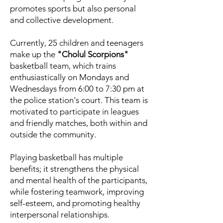
promotes sports but also personal
and collective development.
Currently, 25 children and teenagers
make up the
"Cholul Scorpions"
basketball team, which trains
enthusiastically on Mondays and
Wednesdays from 6:00 to 7:30 pm at
the police station's court. This team is
motivated to participate in leagues
and friendly matches, both within and
outside the community.
Playing basketball has multiple
benefits; it strengthens the physical
and mental health of the participants,
while fostering teamwork, improving
self-esteem, and promoting healthy
interpersonal relationships.