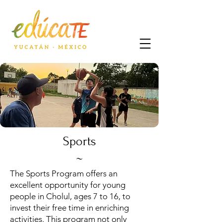
Sports
~
The Sports Program offers an
excellent opportunity for young
people in Cholul, ages 7 to 16, to
invest their free time in enriching
activities. This program not only