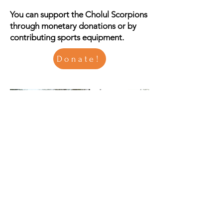
You can support the Cholul Scorpions
through monetary donations or by
contributing sports equipment.
Donate!